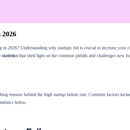
n 2026
p in 2026? Understanding why startups fail is crucial to increase your c
statistics
that shed light on the common pitfalls and challenges new bu
rarching reasons behind the high startup failure rate. Common factors incl
tatistics below.