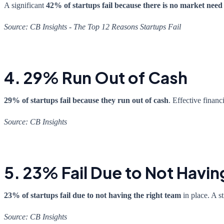
A significant
42% of startups fail because there is no market need
Source: CB Insights - The Top 12 Reasons Startups Fail
4. 29% Run Out of Cash
29% of startups fail because they run out of cash
. Effective finan
Source: CB Insights
5. 23% Fail Due to Not Havin
23% of startups fail due to not having the right team
in place. A st
Source: CB Insights