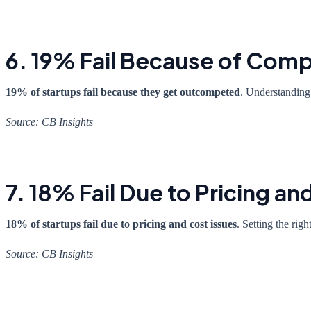
6. 19% Fail Because of Comp
19% of startups fail because they get outcompeted
. Understanding 
Source: CB Insights
7. 18% Fail Due to Pricing an
18% of startups fail due to pricing and cost issues
. Setting the rig
Source: CB Insights