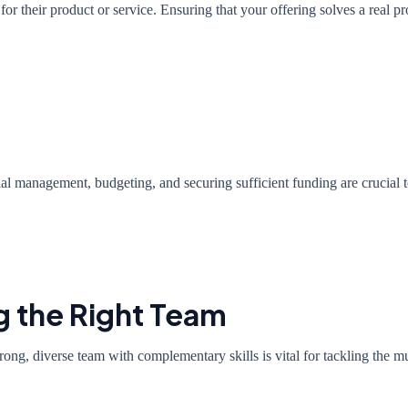
for their product or service. Ensuring that your offering solves a real pr
cial management, budgeting, and securing sufficient funding are crucial 
g the Right Team
rong, diverse team with complementary skills is vital for tackling the mu