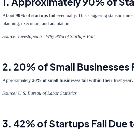
1. Approximately 90% of Sta
About
90% of startups fail
eventually. This staggering statistic unde
planning, execution, and adaptation.
Source: Investopedia - Why 90% of Startups Fail
2. 20% of Small Businesses Fa
Approximately
20% of small businesses fail within their first year
.
Source: U.S. Bureau of Labor Statistics
3. 42% of Startups Fail Due