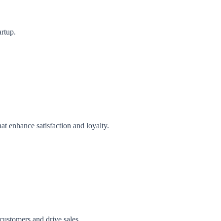
artup.
t enhance satisfaction and loyalty.
 customers and drive sales.