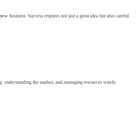
new business. Success requires not just a great idea but also careful
ning, understanding the market, and managing resources wisely.