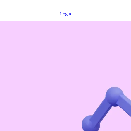
Login