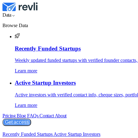
Data
Browse Data
Recently Funded Startups
Weekly updated funded startups with verified founder contacts,
Learn more
Active Startup Investors
Active investors with verified contact info, cheque sizes, portfol
Learn more
Pricing
Blog
FAQs
Contact
About
Get access
Recently Funded Startups
Active Startup Investors