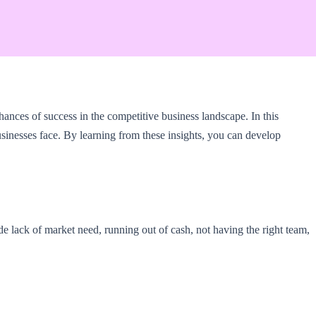
hances of success in the competitive business landscape. In this
sinesses face. By learning from these insights, you can develop
ude lack of market need, running out of cash, not having the right team,