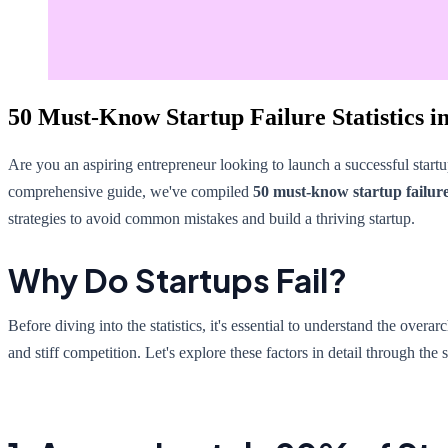
50 Must-Know Startup Failure Statistics i
Are you an aspiring entrepreneur looking to launch a successful startu
comprehensive guide, we've compiled
50 must-know startup failure 
strategies to avoid common mistakes and build a thriving startup.
Why Do Startups Fail?
Before diving into the statistics, it's essential to understand the ove
and stiff competition. Let's explore these factors in detail through the s