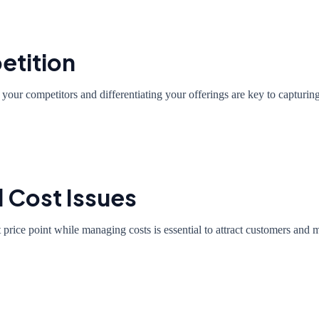
etition
your competitors and differentiating your offerings are key to capturin
d Cost Issues
ht price point while managing costs is essential to attract customers and ma