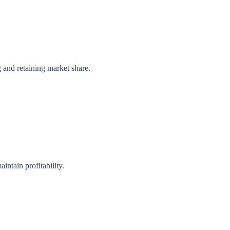
g and retaining market share.
intain profitability.