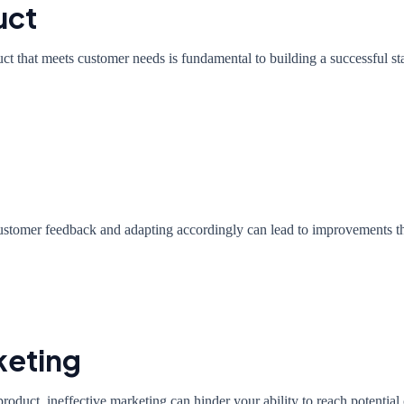
uct
uct that meets customer needs is fundamental to building a successful st
customer feedback and adapting accordingly can lead to improvements tha
keting
product, ineffective marketing can hinder your ability to reach potential