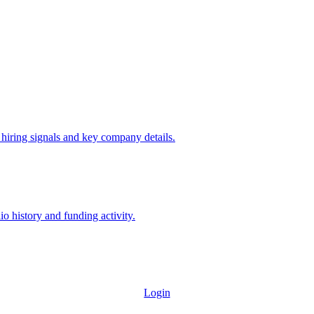
 hiring signals and key company details.
io history and funding activity.
Login