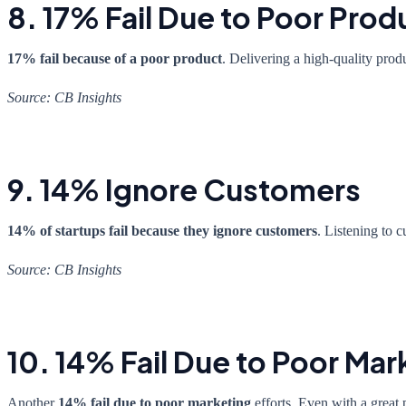
8. 17% Fail Due to Poor Prod
17% fail because of a poor product
. Delivering a high-quality prod
Source: CB Insights
9. 14% Ignore Customers
14% of startups fail because they ignore customers
. Listening to 
Source: CB Insights
10. 14% Fail Due to Poor Mar
Another
14% fail due to poor marketing
efforts. Even with a great 