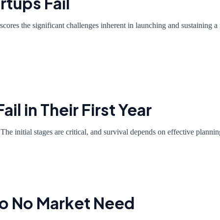
rtups Fail
rscores the significant challenges inherent in launching and sustaining a 
il in Their First Year
 The initial stages are critical, and survival depends on effective plan
 to No Market Need