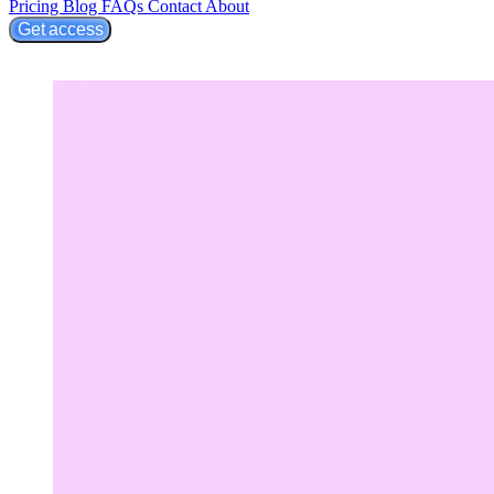
Pricing
Blog
FAQs
Contact
About
Get access