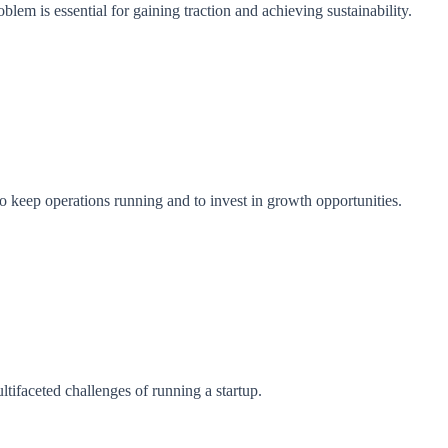
oblem is essential for gaining traction and achieving sustainability.
to keep operations running and to invest in growth opportunities.
ltifaceted challenges of running a startup.